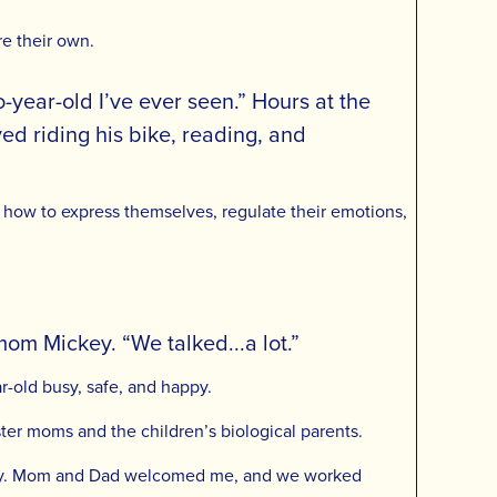
re their own.
year-old I’ve ever seen.” Hours at the
yed riding his bike, reading, and
ing how to express themselves, regulate their emotions,
mom Mickey. “We talked...a lot.”
r-old busy, safe, and happy.
ter moms and the children’s biological parents.
 family. Mom and Dad welcomed me, and we worked