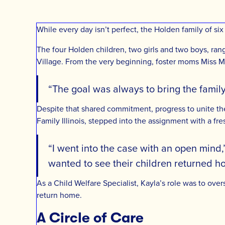
While every day isn’t perfect, the Holden family of si
The four Holden children, two girls and two boys, rang
Village. From the very beginning, foster moms Miss Mi
“The goal was always to bring the family
Despite that shared commitment, progress to unite t
Family Illinois, stepped into the assignment with a fre
“I went into the case with an open mind,
wanted to see their children returned h
As a Child Welfare Specialist, Kayla’s role was to ov
return home.
A Circle of Care