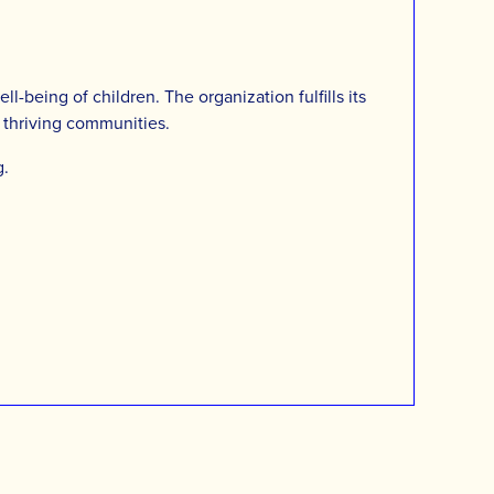
-being of children. The organization fulfills its
d thriving communities.
g
.