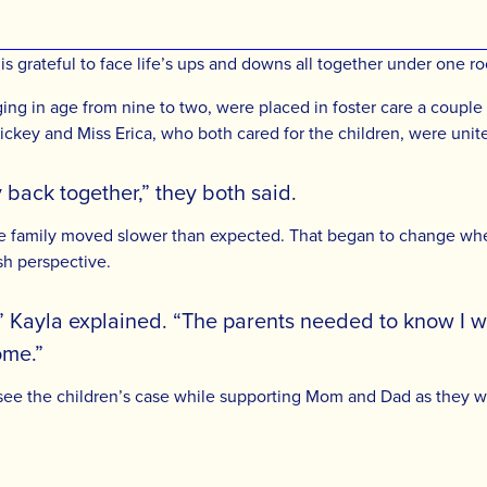
x is grateful to face life’s ups and downs all together under one
ing in age from nine to two, were placed in foster care a couple 
ckey and Miss Erica, who both cared for the children, were unit
 back together,” they both said.
he family moved slower than expected. That began to change whe
sh perspective.
” Kayla explained. “The parents needed to know I wa
ome.”
ersee the children’s case while supporting Mom and Dad as they 