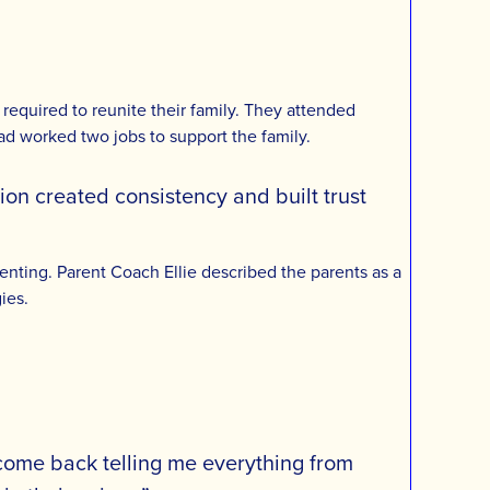
equired to reunite their family. They attended
 Dad worked two jobs to support the family.
ion created consistency and built trust
nting. Parent Coach Ellie described the parents as a
ies.
d come back telling me everything from