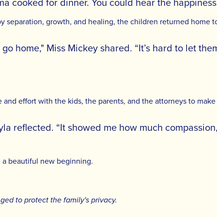
 cooked for dinner. You could hear the happiness i
y separation, growth, and healing, the children returned home 
s go home," Miss Mickey shared. “It’s hard to let th
and effort with the kids, the parents, and the attorneys to make 
ayla reflected. “It showed me how much compassion
d a beautiful new beginning.
d to protect the family's privacy.