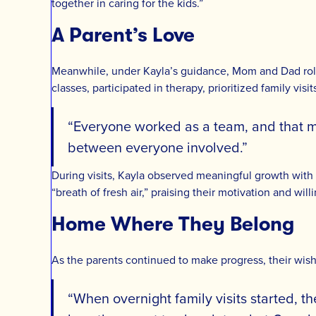
together in caring for the kids.”
A Parent’s Love
Meanwhile, under Kayla’s guidance, Mom and Dad rolle
classes, participated in therapy, prioritized family vis
“Everyone worked as a team, and that mad
between everyone involved.”
During visits, Kayla observed meaningful growth with
“breath of fresh air,” praising their motivation and wil
Home Where They Belong
As the parents continued to make progress, their wish 
“When overnight family visits started, t