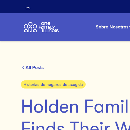
es
Sobre Nosotros
All Posts
Historias de hogares de acogida
Holden Fami
Finds Their 