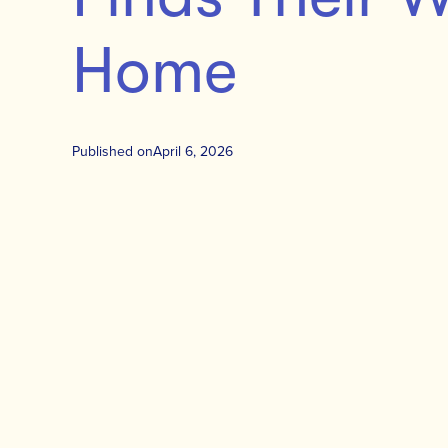
Home
Published on
April 6, 2026