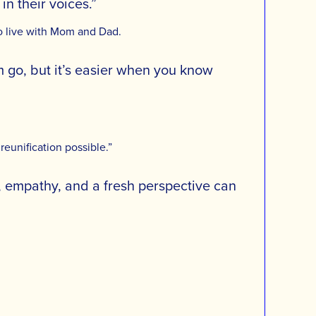
n their voices.”
to live with Mom and Dad.
em go, but it’s easier when you know
reunification possible.”
, empathy, and a fresh perspective can