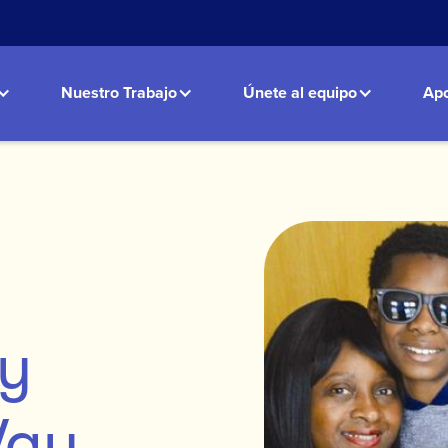
Nuestro Trabajo
Únete al equipo
Apo
ly
Way