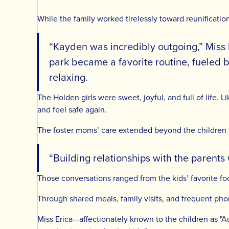
While the family worked tirelessly toward reunificatio
“Kayden was incredibly outgoing,” Miss 
park became a favorite routine, fueled by
relaxing.
The Holden girls were sweet, joyful, and full of life. L
and feel safe again.
The foster moms’ care extended beyond the children 
“Building relationships with the parents 
Those conversations ranged from the kids’ favorite fo
Through shared meals, family visits, and frequent pho
Miss Erica—affectionately known to the children as "A