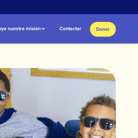
ye nuestra misión
Contactar
Donar