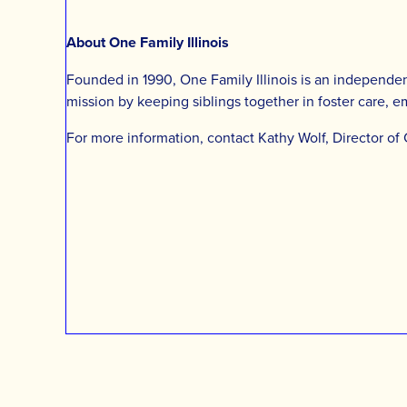
About One Family Illinois
Founded in 1990, One Family Illinois is an independent
mission by keeping siblings together in foster care, 
For more information, contact Kathy Wolf, Director of