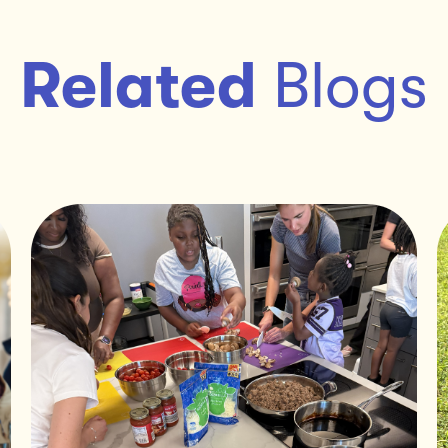
Related
Blogs