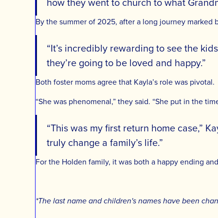
how they went to church to what Grandma
By the summer of 2025, after a long journey marked b
“It’s incredibly rewarding to see the kid
they’re going to be loved and happy.”
Both foster moms agree that Kayla’s role was pivotal.
“She was phenomenal,” they said. “She put in the time 
“This was my first return home case,” K
truly change a family’s life.”
For the Holden family, it was both a happy ending an
*The last name and children's names have been change