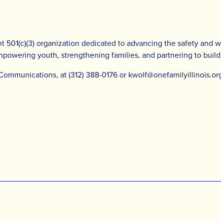
 501(c)(3) organization dedicated to advancing the safety and well
empowering youth, strengthening families, and partnering to buil
 Communications, at (312) 388-0176 or
kwolf@onefamilyillinois.or