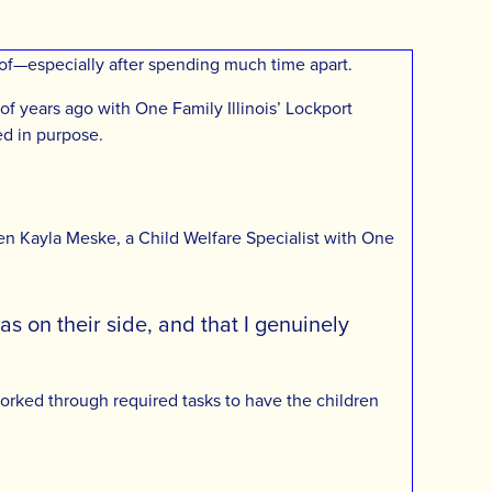
 roof—especially after spending much time apart.
of years ago with One Family Illinois’ Lockport
ed in purpose.
n Kayla Meske, a Child Welfare Specialist with One
s on their side, and that I genuinely
worked through required tasks to have the children