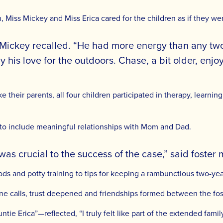
n, Miss Mickey and Miss Erica cared for the children as if they we
Mickey recalled. “He had more energy than any two-
 his love for the outdoors. Chase, a bit older, enjo
ike their parents, all four children participated in therapy, learn
to include meaningful relationships with Mom and Dad.
was crucial to the success of the case,” said foster 
ods and potty training to tips for keeping a rambunctious two-yea
ne calls, trust deepened and friendships formed between the fos
untie Erica”—reflected, “I truly felt like part of the extended