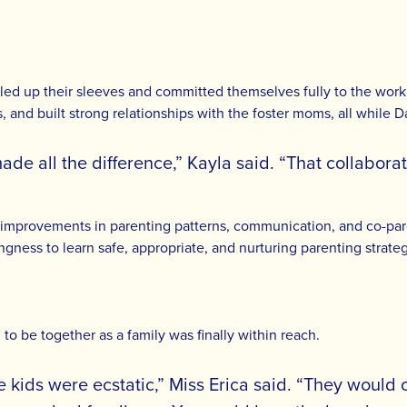
d up their sleeves and committed themselves fully to the work r
its, and built strong relationships with the foster moms, all while
e all the difference,” Kayla said. “That collaborat
 improvements in parenting patterns, communication, and co-pare
lingness to learn safe, appropriate, and nurturing parenting strateg
to be together as a family was finally within reach.
he kids were ecstatic,” Miss Erica said. “They woul