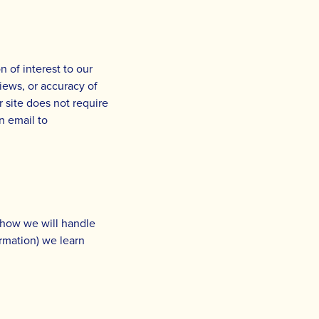
 of interest to our
views, or accuracy of
r site does not require
n email to
s how we will handle
rmation) we learn