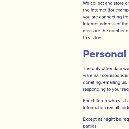
We collect and store o
the Internet (for examp
you are connecting fro
Internet address of the
measure the number of v
to visitors.
Personal
The only other data we 
via email corresponden
donating, emailing us, o
responding to your req
For children who visit 
information (email addr
Except as might be req
parties.