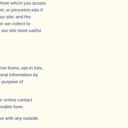
n from which you access
t, or princeton.edu if
ur site; and the
on we collect to
e our site more useful
ne forms, opt-in lists,
onal information by
le purpose of
ir online contact
ievable form.
ve with any outside