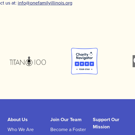
ct us at:
info@onefamilyillinois.org
About Us
Join Our Team
Support Our
Mission
Who We Are
Become a Foster