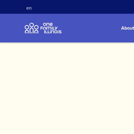
en
About