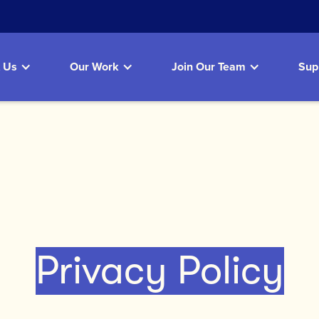
 Us
Our Work
Join Our Team
Sup
Privacy Policy