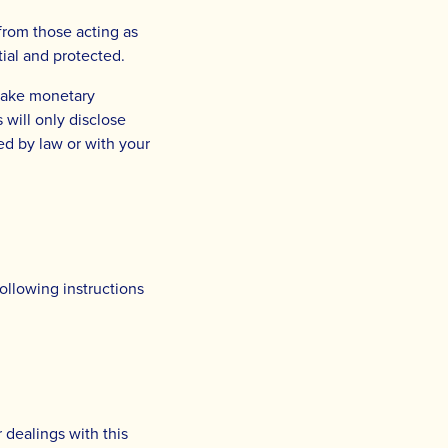
 from those acting as
ial and protected.
 make monetary
 will only disclose
red by law or with your
ollowing instructions
r dealings with this