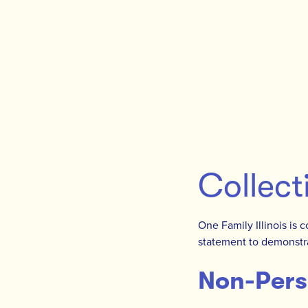
Collect
One Family Illinois is 
statement to demonstra
Non-Pers