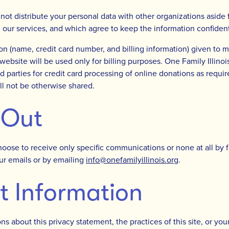
l not distribute your personal data with other organizations aside
g our services, and which agree to keep the information confident
on (name, credit card number, and billing information) given to
ebsite will be used only for billing purposes. One Family Illinois
rd parties for credit card processing of online donations as requi
ll not be otherwise shared.
 Out
oose to receive only specific communications or none at all by f
our emails or by emailing
info@onefamilyillinois.org
.
t Information
ns about this privacy statement, the practices of this site, or you