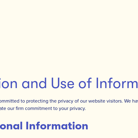
ion and Use of Infor
committed to protecting the privacy of our website visitors. We ha
te our firm commitment to your privacy.
onal Information