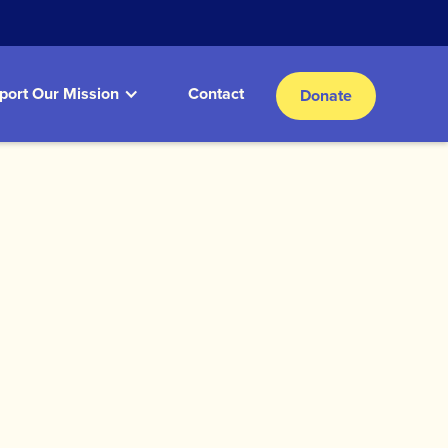
port Our Mission
Contact
Donate