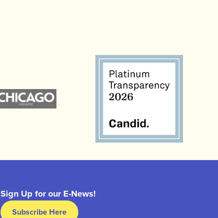
Sign Up for our E-News!
Subscribe Here