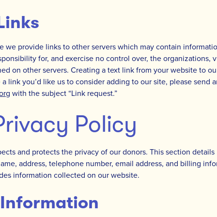
Links
 we provide links to other servers which may contain information
ponsibility for, and exercise no control over, the organizations, 
ed on other servers. Creating a text link from your website to ou
 a link you’d like us to consider adding to our site, please send a
.org
with the subject “Link request.”
rivacy Policy
pects and protects the privacy of our donors. This section detail
name, address, telephone number, email address, and billing info
des information collected on our website.
 Information