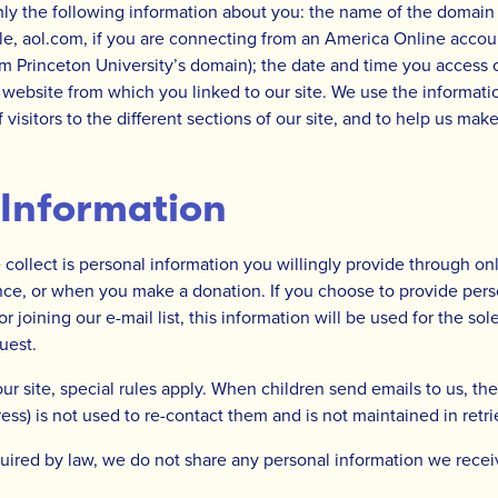
nly the following information about you: the name of the domai
le, aol.com, if you are connecting from an America Online accoun
m Princeton University’s domain); the date and time you access o
 website from which you linked to our site. We use the informati
isitors to the different sections of our site, and to help us mak
 Information
collect is personal information you willingly provide through onli
ce, or when you make a donation. If you choose to provide pers
r joining our e-mail list, this information will be used for the so
uest.
our site, special rules apply. When children send emails to us, the
ess) is not used to re-contact them and is not maintained in retr
uired by law, we do not share any personal information we recei