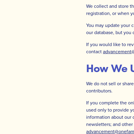
We collect and store t
registration, or when 
You may update your co
our database, but you
If you would like to re
contact
advancement@o
How We U
We do not sell or share
contributors.
If you complete the onl
used only to provide y
information about our 
newsletters; and other
advancement@onefamily