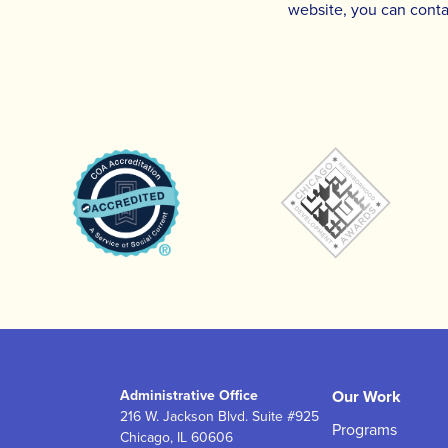
website, you can conta
Administrative Office
Our Work
216 W. Jackson Blvd. Suite #925
Programs
Chicago, IL 60606