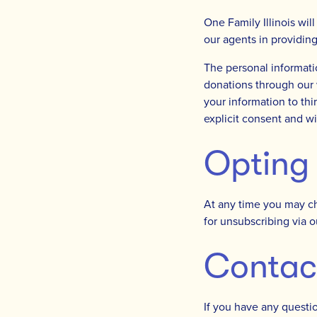
One Family Illinois wil
our agents in providin
The personal informati
donations through our w
your information to thi
explicit consent and wi
Opting
At any time you may ch
for unsubscribing via 
Contac
If you have any questio