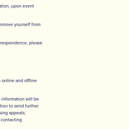
ation, upon event
remove yourself from
correspondence, please
 online and offline
 information will be
ion to send further
sing appeals;
 contacting