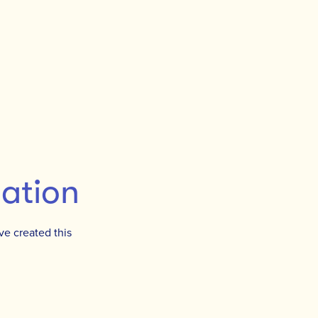
mation
ve created this