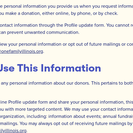
he personal information you provide us when you request inform
you make a donation, either online, by phone, or by check.
ntact information through the Profile update form. You cannot 
 can prevent unwanted communication.
view your personal information or opt out of future mailings or 
nefamilyillinois.org
.
se This Information
 any personal information about our donors. This pertains to both
ine Profile update form and share your personal information, this
ou with more targeted content. We may use your contact informat
organization, including: information about events; annual fundrai
 mailings. You may always opt out of receiving future mailings by
illinois.org
.