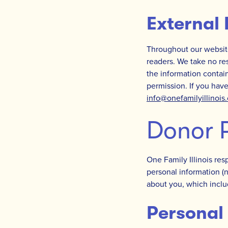
External 
Throughout our website
readers. We take no res
the information contain
permission. If you have
info@onefamilyillinois
Donor P
One Family Illinois res
personal information (
about you, which inclu
Personal