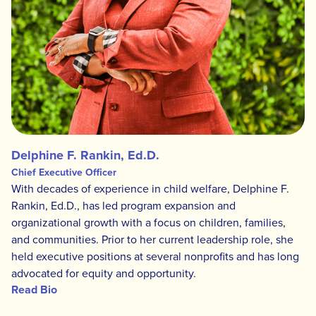
Delphine F. Rankin, Ed.D.
Chief Executive Officer
With decades of experience in child welfare, Delphine F.
Rankin, Ed.D., has led program expansion and
organizational growth with a focus on children, families,
and communities. Prior to her current leadership role, she
held executive positions at several nonprofits and has long
advocated for equity and opportunity.
Read Bio