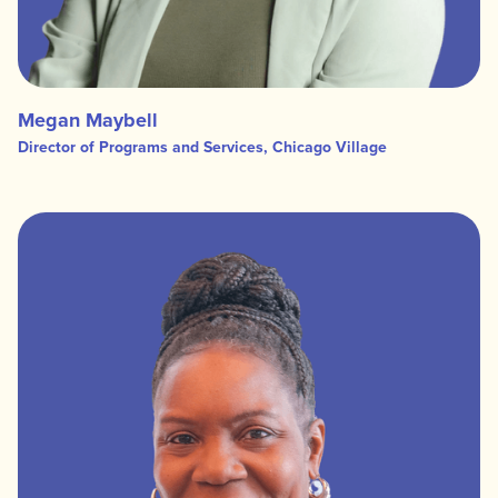
Megan Maybell
Director of Programs and Services, Chicago Village