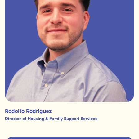
Rodolfo Rodriguez
Director of Housing & Family Support Services