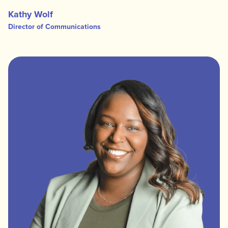
Kathy Wolf
Director of Communications