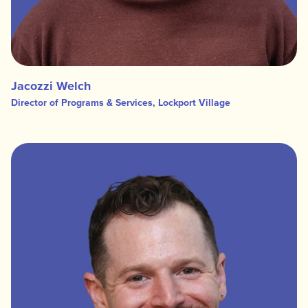
Jacozzi Welch
Director of Programs & Services, Lockport Village