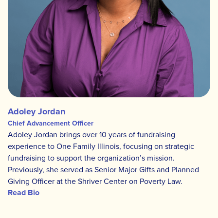
Adoley Jordan
Chief Advancement Officer
Adoley Jordan brings over 10 years of fundraising
experience to One Family Illinois, focusing on strategic
fundraising to support the organization’s mission.
Previously, she served as Senior Major Gifts and Planned
Giving Officer at the Shriver Center on Poverty Law.
Read Bio