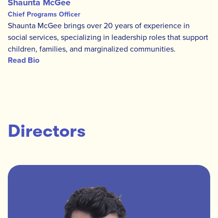
Shaunta McGee
Chief Programs Officer
Shaunta McGee brings over 20 years of experience in
social services, specializing in leadership roles that support
children, families, and marginalized communities.
Read Bio
Directors