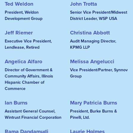
Ted Weldon
John Trotta
President, Weldon
Senior Vice President/Midwest
Development Group
District Leader, WSP USA
Jeff Riemer
Christina Abbott
Executive Vice President,
Audit Managing Director,
Lendlease, Retired
KPMG LLP
Angelica Alfaro
Melissa Angelucci
Director of Government &
Vice President/Partner, Synnov
Community Affairs, Illinois
Group
Hispanic Chamber of
Commerce
Ian Burns
Mary Patricia Burns
Assistant General Counsel,
President, Burke Burns &
Wintrust Financial Corporation
Pinelli, Ltd.
Rama Dandamudi
Laurie Holmes