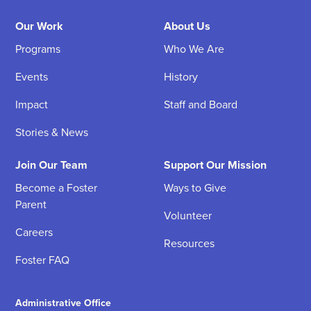
Our Work
About Us
Programs
Who We Are
Events
History
Impact
Staff and Board
Stories & News
Join Our Team
Support Our Mission
Become a Foster
Ways to Give
Parent
Volunteer
Careers
Resources
Foster FAQ
Administrative Office