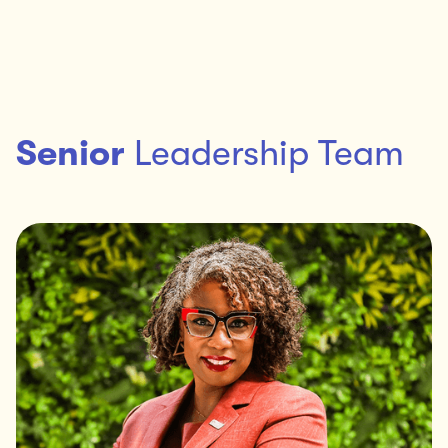
Senior
Leadership Team