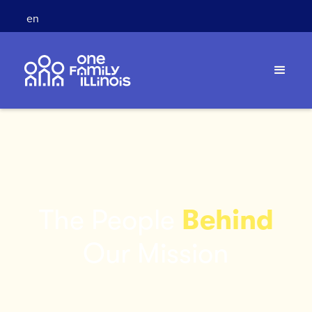
en
The People
Behind
Our Mission