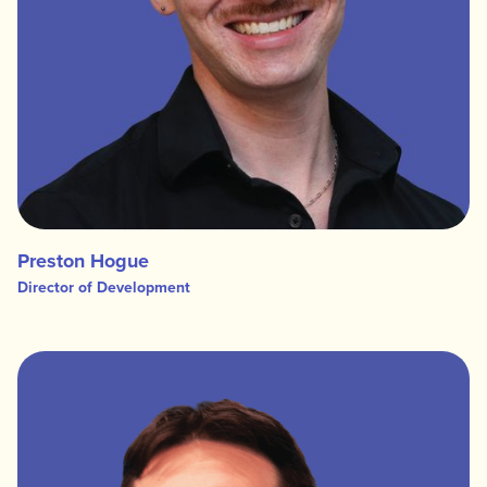
Preston Hogue
Director of Development