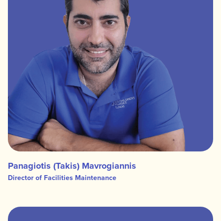
Panagiotis (Takis) Mavrogiannis
Director of Facilities Maintenance