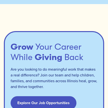
Grow
Your Career
While
Giving
Back
Are you looking to do meaningful work that makes
a real difference? Join our team and help children,
families, and communities across Illinois heal, grow,
and thrive together.
Explore Our Job Opportunities