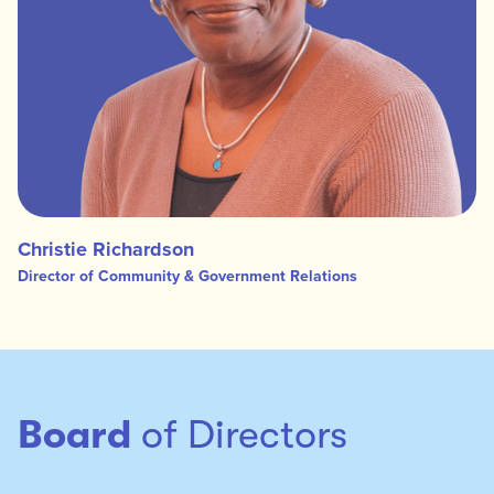
Christie Richardson
Director of Community & Government Relations
Board
of Directors