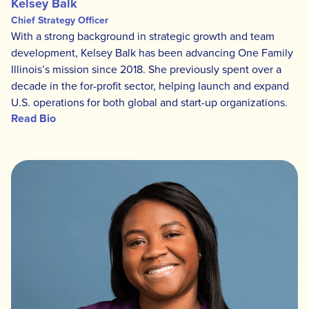
Kelsey Balk
Chief Strategy Officer
With a strong background in strategic growth and team
development, Kelsey Balk has been advancing One Family
Illinois’s mission since 2018. She previously spent over a
decade in the for-profit sector, helping launch and expand
U.S. operations for both global and start-up organizations.
Read Bio