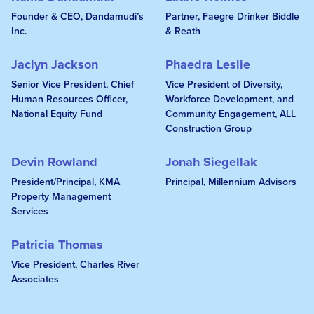
Founder & CEO, Dandamudi’s
Partner, Faegre Drinker Biddle
Inc.
& Reath
Jaclyn Jackson
Phaedra Leslie
Senior Vice President, Chief
Vice President of Diversity,
Human Resources Officer,
Workforce Development, and
National Equity Fund
Community Engagement, ALL
Construction Group
Devin Rowland
Jonah Siegellak
President/Principal, KMA
Principal, Millennium Advisors
Property Management
Services
Patricia Thomas
Vice President, Charles River
Associates