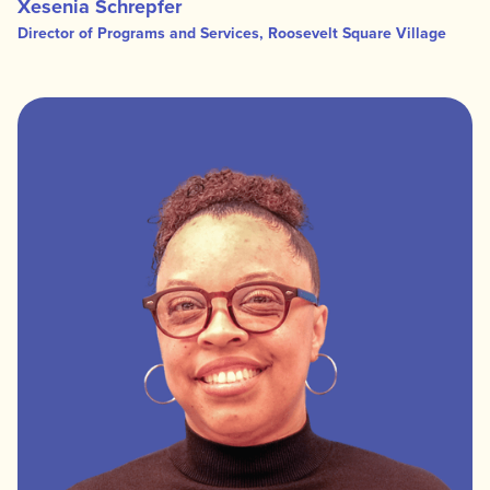
Xesenia Schrepfer
Director of Programs and Services, Roosevelt Square Village