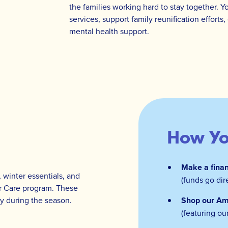
the families working hard to stay together. Y
services, support family reunification effort
mental health support.
How Yo
Make a finan
 winter essentials, and
(funds go dir
er Care program. These
oy during the season.
Shop our Am
(featuring ou