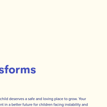
sforms
 child deserves a safe and loving place to grow. Your
t in a better future for children facing instability and