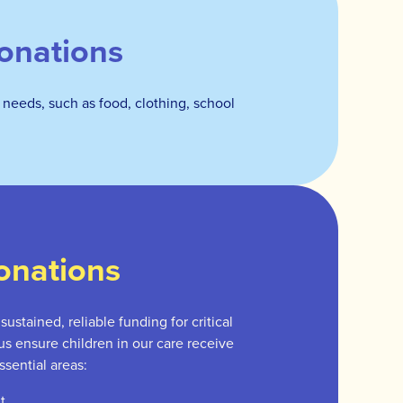
onations
 needs, such as food, clothing, school
onations
ustained, reliable funding for critical
 us ensure children in our care receive
ssential areas:
t