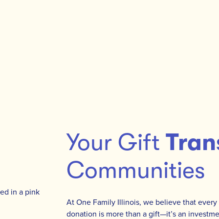
Your Gift
Tran
Communities
At One Family Illinois, we believe that every
donation is more than a gift—it’s an investmen