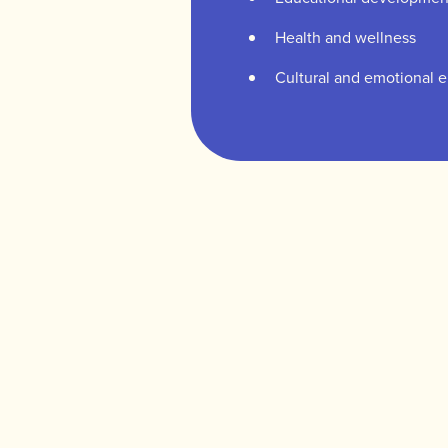
Health and wellness
Cultural and emotional 