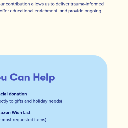
our contribution allows us to deliver trauma-informed
s, offer educational enrichment, and provide ongoing
u Can Help
cial donation
ectly to gifts and holiday needs)
azon Wish List
r most-requested items)