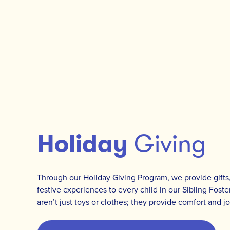
Holiday
Giving
Through our Holiday Giving Program, we provide gifts,
festive experiences to every child in our Sibling Fost
aren’t just toys or clothes; they provide comfort and j