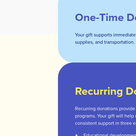
One-Time D
Your gift supports immediate
supplies, and transportation.
Recurring D
Recurring donations provide s
programs. Your gift will help
consistent support in three e
Educational developmen