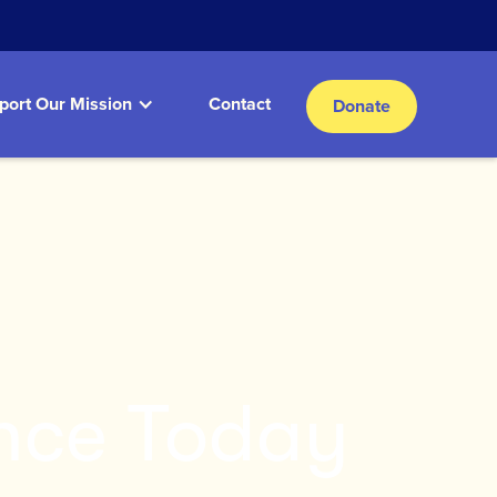
port Our Mission
Contact
Donate
nce Today