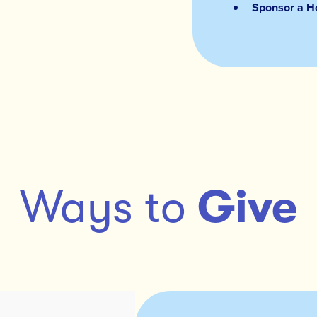
Sponsor a Ho
Ways to
Give