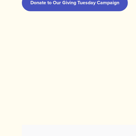
Donate to Our Giving Tuesday Campaign