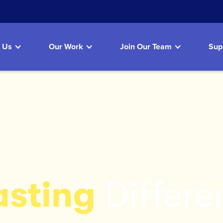
 Us
Our Work
Join Our Team
Sup
asting
Differe