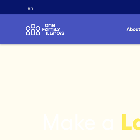
en
About
Make a
L