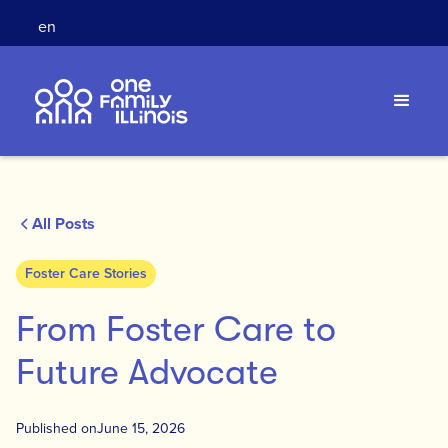
en
All Posts
Foster Care Stories
From Foster Care to
Future Advocate
Published on
June 15, 2026