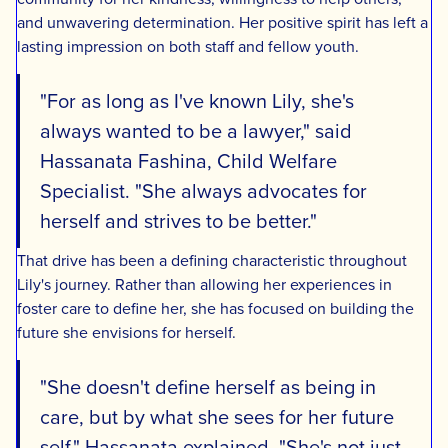
and unwavering determination. Her positive spirit has left a
lasting impression on both staff and fellow youth.
"For as long as I've known Lily, she's
always wanted to be a lawyer," said
Hassanata Fashina, Child Welfare
Specialist. "She always advocates for
herself and strives to be better."
That drive has been a defining characteristic throughout
Lily's journey. Rather than allowing her experiences in
foster care to define her, she has focused on building the
future she envisions for herself.
"She doesn't define herself as being in
care, but by what she sees for her future
self," Hassanata explained. "She's not just