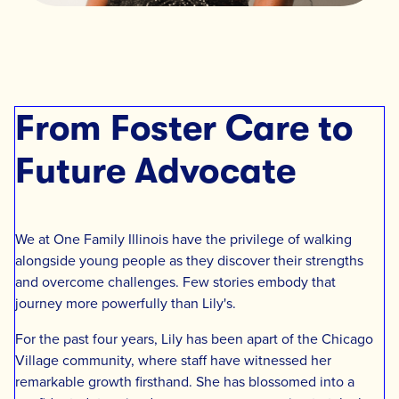
From Foster Care to
Future Advocate
We at One Family Illinois have the privilege of walking
alongside young people as they discover their strengths
and overcome challenges. Few stories embody that
journey more powerfully than Lily's.
For the past four years, Lily has been apart of the Chicago
Village community, where staff have witnessed her
remarkable growth firsthand. She has blossomed into a