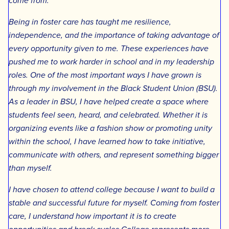
come from.
Being in foster care has taught me resilience,
independence, and the importance of taking advantage of
every opportunity given to me. These experiences have
pushed me to work harder in school and in my leadership
roles. One of the most important ways I have grown is
through my involvement in the Black Student Union (BSU).
As a leader in BSU, I have helped create a space where
students feel seen, heard, and celebrated. Whether it is
organizing events like a fashion show or promoting unity
within the school, I have learned how to take initiative,
communicate with others, and represent something bigger
than myself.
I have chosen to attend college because I want to build a
stable and successful future for myself. Coming from foster
care, I understand how important it is to create