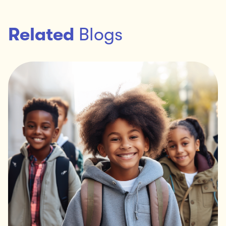
Related
Blogs