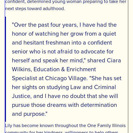
confident, determined young woman preparing to take her
next steps toward adulthood.
"Over the past four years, I have had the
honor of watching her grow from a quiet
and hesitant freshman into a confident
senior who is not afraid to advocate for
herself and speak her mind," shared Ciara
Wilkins, Education & Enrichment
Specialist at Chicago Village. "She has set
her sights on studying Law and Criminal
Justice, and I have no doubt that she will
pursue those dreams with determination
and purpose."
Lily has become known throughout the One Family Illinois
community for her kindness, willingness to help others,