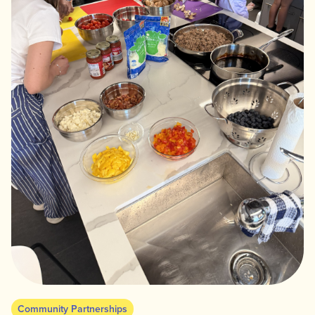
Community Partnerships