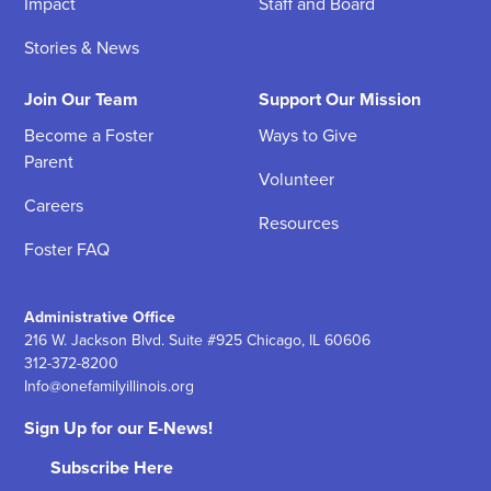
Impact
Staff and Board
Stories & News
Join Our Team
Support Our Mission
Become a Foster
Ways to Give
Parent
Volunteer
Careers
Resources
Foster FAQ
Administrative Office
216 W. Jackson Blvd. Suite #925 Chicago, IL 60606
312-372-8200
Info@onefamilyillinois.org
Sign Up for our E-News!
Subscribe Here