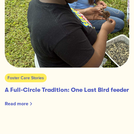
Foster Care Stories
A Full-Circle Tradition: One Last Bird feeder
Read more