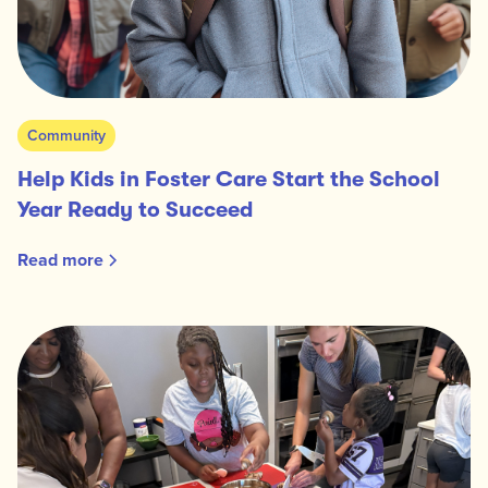
Community
Help Kids in Foster Care Start the School
Year Ready to Succeed
Read more