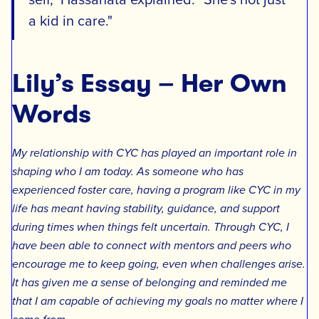
a kid in care."
Lily’s Essay – Her Own
Words
My relationship with CYC has played an important role in
shaping who I am today. As someone who has
experienced foster care, having a program like CYC in my
life has meant having stability, guidance, and support
during times when things felt uncertain. Through CYC, I
have been able to connect with mentors and peers who
encourage me to keep going, even when challenges arise.
It has given me a sense of belonging and reminded me
that I am capable of achieving my goals no matter where I