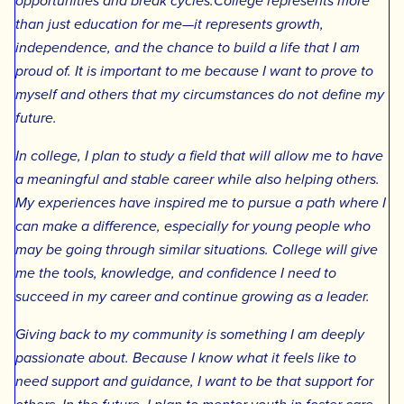
opportunities and break cycles.College represents more
than just education for me—it represents growth,
independence, and the chance to build a life that I am
proud of. It is important to me because I want to prove to
myself and others that my circumstances do not define my
future.
In college, I plan to study a field that will allow me to have
a meaningful and stable career while also helping others.
My experiences have inspired me to pursue a path where I
can make a difference, especially for young people who
may be going through similar situations. College will give
me the tools, knowledge, and confidence I need to
succeed in my career and continue growing as a leader.
Giving back to my community is something I am deeply
passionate about. Because I know what it feels like to
need support and guidance, I want to be that support for