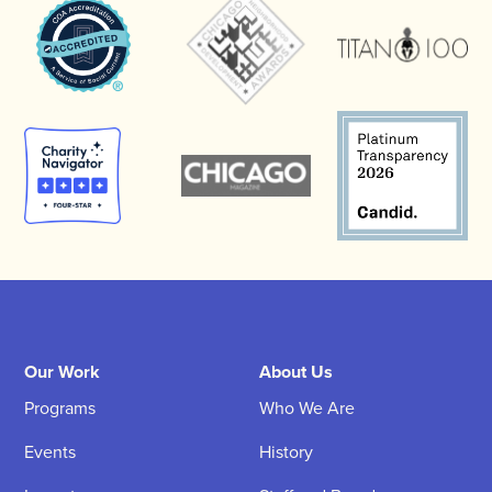
Our Work
About Us
Programs
Who We Are
Events
History