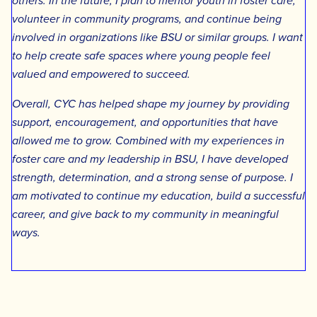
others. In the future, I plan to mentor youth in foster care,
volunteer in community programs, and continue being
involved in organizations like BSU or similar groups. I want
to help create safe spaces where young people feel
valued and empowered to succeed.
Overall, CYC has helped shape my journey by providing
support, encouragement, and opportunities that have
allowed me to grow. Combined with my experiences in
foster care and my leadership in BSU, I have developed
strength, determination, and a strong sense of purpose. I
am motivated to continue my education, build a successful
career, and give back to my community in meaningful
ways.