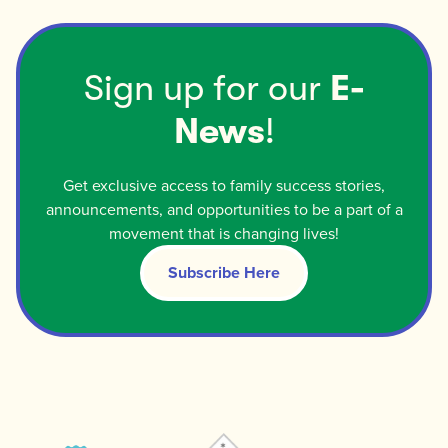
Sign up for our
E-
News
!
Get exclusive access to family success stories,
announcements, and opportunities to be a part of a
movement that is changing lives!
Subscribe Here