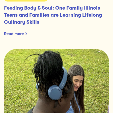
Feeding Body & Soul: One Family Illinois
Teens and Families are Learning Lifelong
Culinary Skills
Read more