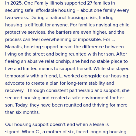
In 2025, One Family Illinois supported 27 families in
securing safe, affordable housing – about one family every
two weeks. During a national housing crisis, finding
housing is difficult for anyone. For families navigating child
protective services, the barriers are even higher, and the
process can feel overwhelming or impossible. For L.
Manatis, housing support meant the difference between
living on the street and being reunited with her son. After
fleeing an abusive relationship, she had no stable place to
live and limited means to support herself. While she stayed
temporarily with a friend, L. worked alongside our housing
advocate to create a plan for long-term stability and
recovery. Through consistent partnership and support, she
secured housing and created a safe environment for her
son. Today, they have been reunited and thriving for more
than six months.
Our housing support doesn’t end when a lease is
signed. When C., a mother of six, faced ongoing housing