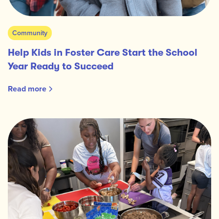
Community
Help Kids in Foster Care Start the School
Year Ready to Succeed
Read more