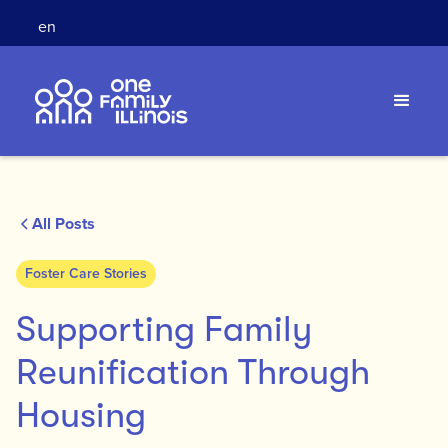
en
All Posts
Foster Care Stories
Supporting Family
Reunification Through
Housing