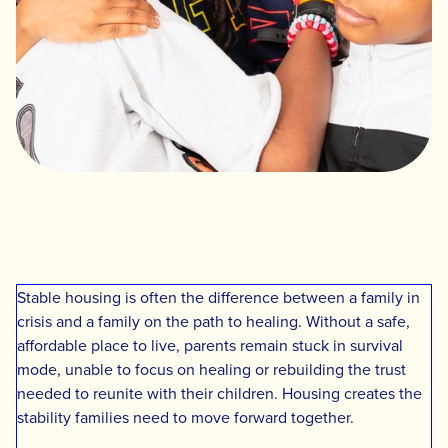
Stable housing is often the difference between a family in
crisis and a family on the path to healing. Without a safe,
affordable place to live, parents remain stuck in survival
mode, unable to focus on healing or rebuilding the trust
needed to reunite with their children. Housing creates the
stability families need to move forward together.