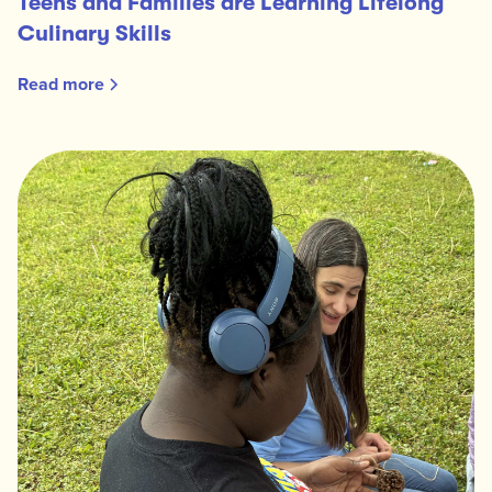
Teens and Families are Learning Lifelong
Culinary Skills
Read more