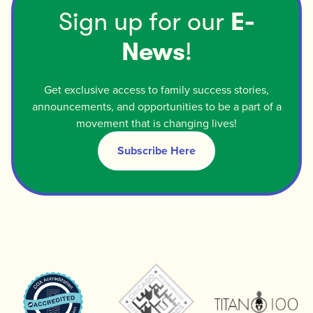
Sign up for our
E-
News
!
Get exclusive access to family success stories,
announcements, and opportunities to be a part of a
movement that is changing lives!
Subscribe Here