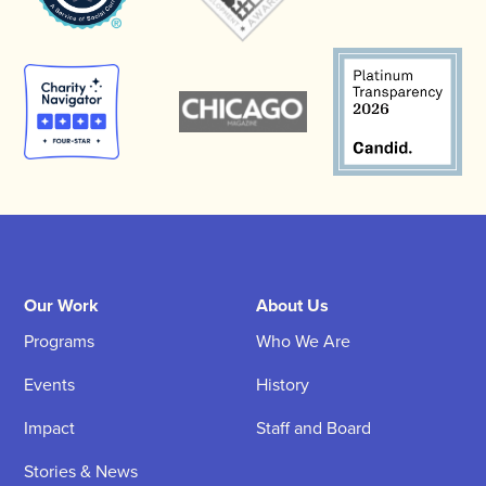
Our Work
About Us
Programs
Who We Are
Events
History
Impact
Staff and Board
Stories & News