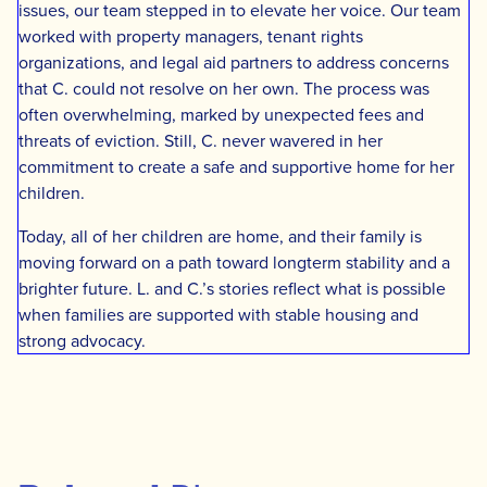
issues, our team stepped in to elevate her voice. Our team
worked with property managers, tenant rights
organizations, and legal aid partners to address concerns
that C. could not resolve on her own. The process was
often overwhelming, marked by unexpected fees and
threats of eviction. Still, C. never wavered in her
commitment to create a safe and supportive home for her
children.
Today, all of her children are home, and their family is
moving forward on a path toward longterm stability and a
brighter future. L. and C.’s stories reflect what is possible
when families are supported with stable housing and
strong advocacy.