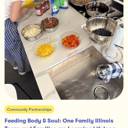
Community Partnerships
Feeding Body & Soul: One Family Illinois