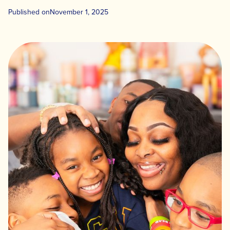
Published on
November 1, 2025