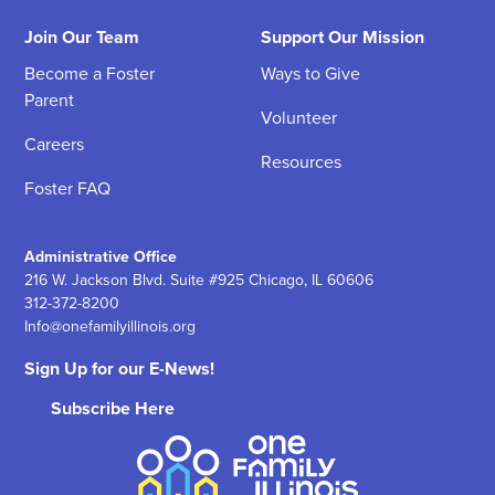
Join Our Team
Support Our Mission
Become a Foster
Ways to Give
Parent
Volunteer
Careers
Resources
Foster FAQ
Administrative Office
216 W. Jackson Blvd. Suite #925 Chicago, IL 60606
312-372-8200
Info@onefamilyillinois.org
Sign Up for our E-News!
Subscribe Here