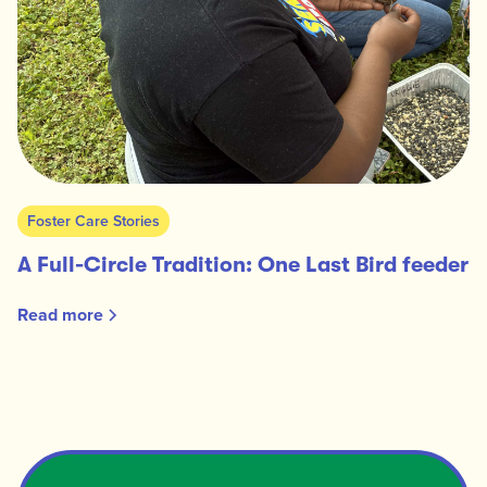
Foster Care Stories
A Full-Circle Tradition: One Last Bird feeder
Read more