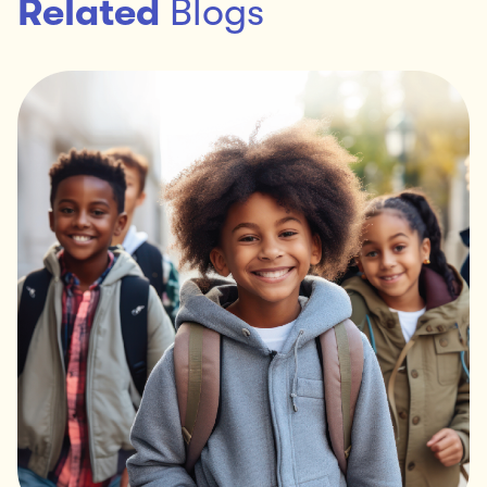
Related
Blogs